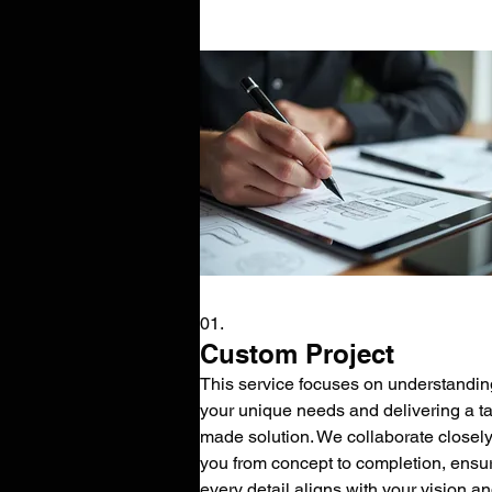
01.
Custom Project
This service focuses on understandin
your unique needs and delivering a tai
made solution. We collaborate closely
you from concept to completion, ensu
every detail aligns with your vision a