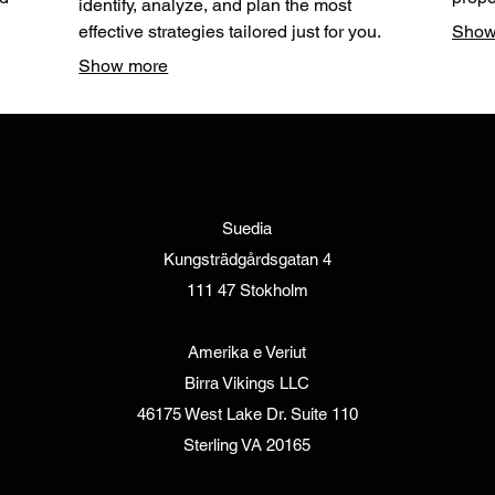
identify, analyze, and plan the most
thing
down 
effective strategies tailored just for you.
Show
or
steps
Through attentive listening and expert
Show more
ized
Secur
analysis, we map out a clear path forward.
ults.
optim
Let us help you define and achieve your
personal goals with a strategic plan.
Suedia
Kungsträdgårdsgatan 4
111 47 Stokholm
Amerika e Veriut
Birra Vikings LLC
46175 West Lake Dr. Suite 110
Sterling VA 20165