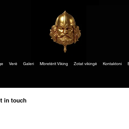
ge
Verë
Galeri
Mbretërit Viking
Zotat vikingë
Kontaktoni
t in touch