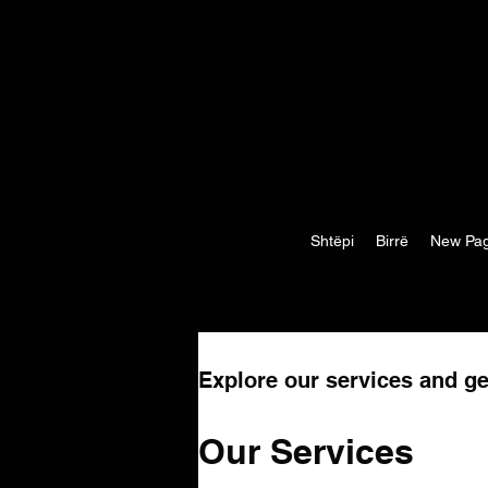
Shtëpi
Birrë
New Pa
Explore our services and ge
Our Services