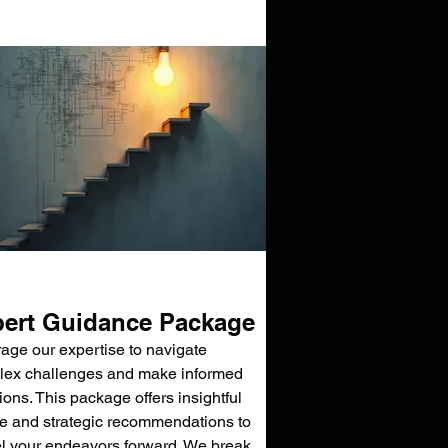
ert Guidance Package
age our expertise to navigate
ex challenges and make informed
ions. This package offers insightful
e and strategic recommendations to
l your endeavors forward. We break