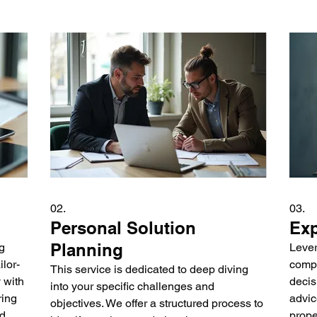
02.
03.
Personal Solution
Exp
Planning
g
Lever
lor-
compl
This service is dedicated to deep diving
 with
decis
into your specific challenges and
ring
advic
objectives. We offer a structured process to
nd
prope