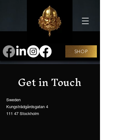
SHOP
Get in Touch
Sweden
Kungsträdgårdsgatan 4
111 47 Stockholm