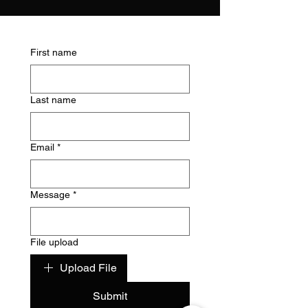
First name
Last name
Email
*
Message
*
File upload
Upload File
Submit