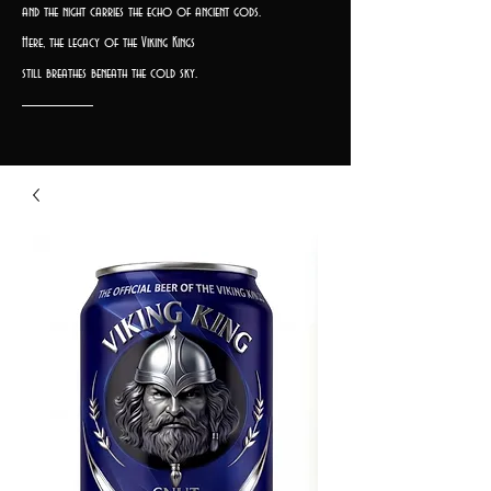
and the night carries the echo of ancient gods.
Here, the legacy of the Viking Kings
still breathes beneath the cold sky.