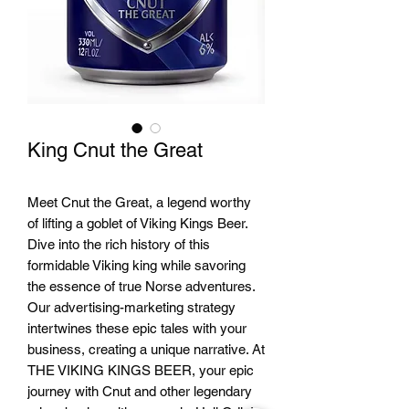
King Cnut the Great
Meet Cnut the Great, a legend worthy
of lifting a goblet of Viking Kings Beer.
Dive into the rich history of this
formidable Viking king while savoring
the essence of true Norse adventures.
Our advertising-marketing strategy
intertwines these epic tales with your
business, creating a unique narrative. At
THE VIKING KINGS BEER, your epic
journey with Cnut and other legendary