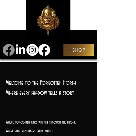
SHOP
Welcome to the Forgotten North
Where every shadow tells a story.
Where forgotten kings whisper through the frost,
where steel remembers every battle,