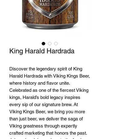
King Harald Hardrada
Discover the legendary spirit of King
Harald Hardrada with Viking Kings Beer,
where history and flavor unite.
Celebrated as one of the fiercest Viking
kings, Harald’s bold legacy inspires
every sip of our signature brew. At
Viking Kings Beer, we bring you more
than just beer, we deliver the saga of
Viking greatness through expertly
crafted marketing that honors the past.