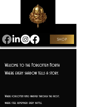
SHOP
Welcome to the Forgotten North
Where every shadow tells a story.
Where forgotten kings whisper through the frost,
where steel remembers every battle,