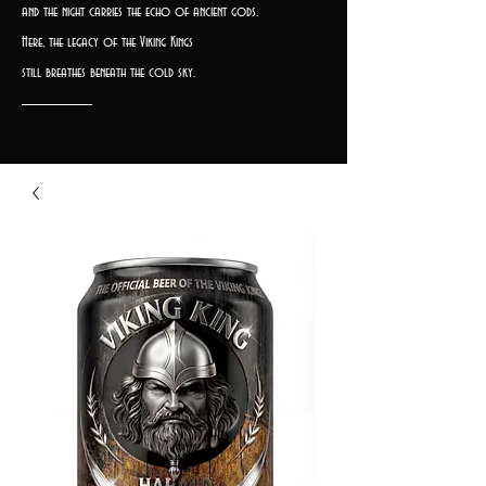
and the night carries the echo of ancient gods.
Here, the legacy of the Viking Kings
still breathes beneath the cold sky.