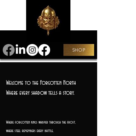
SHOP
Welcome to the Forgotten North
Where every shadow tells a story.
Where forgotten kings whisper through the frost,
where steel remembers every battle,