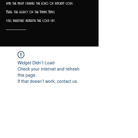
and the night carries the echo of ancient gods.
Here, the legacy of the Viking Kings
still breathes beneath the cold sky.
Widget Didn’t Load
Check your internet and refresh
this page.
If that doesn’t work, contact us.