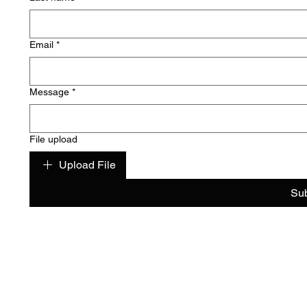
Email
*
Message
*
File upload
Upload File
Su