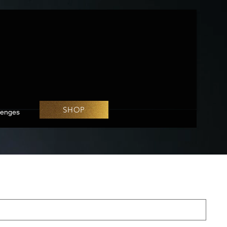
SHOP
lenges