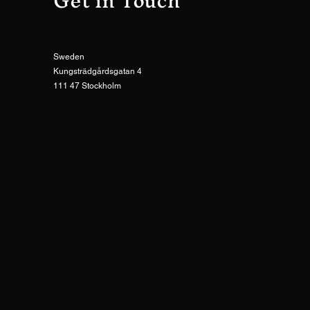
Get in Touch
Sweden
Kungsträdgårdsgatan 4
111 47 Stockholm