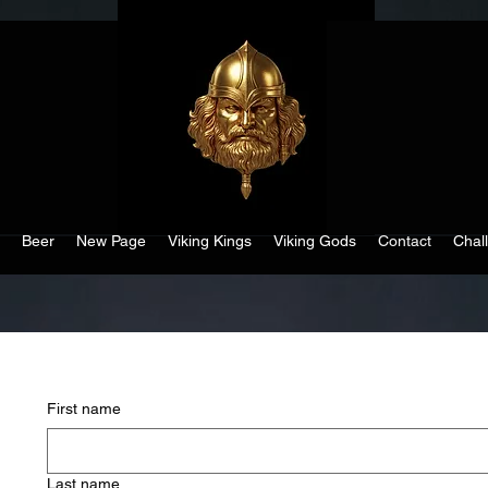
Beer
New Page
Viking Kings
Viking Gods
Contact
Chal
First name
Last name