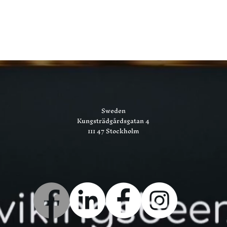
Sweden
Kungsträdgårdsgatan 4
111 47 Stockholm