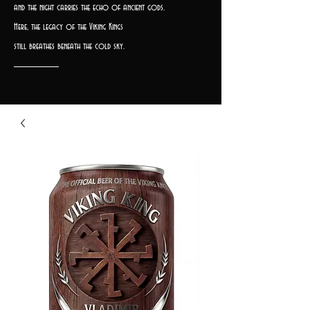
and the night carries the echo of ancient gods.
Here, the legacy of the Viking Kings
still breathes beneath the cold sky.