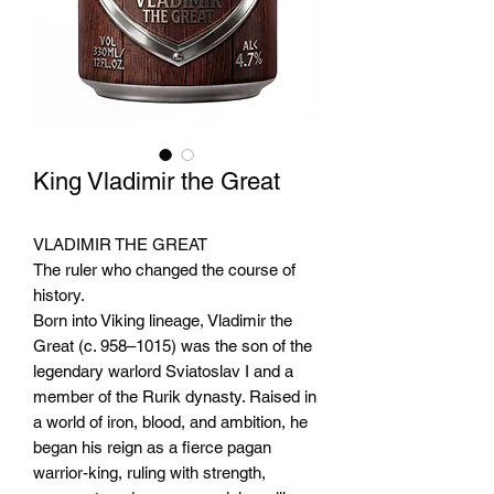
King Vladimir the Great
VLADIMIR THE GREAT
The ruler who changed the course of
history.
Born into Viking lineage, Vladimir the
Great (c. 958–1015) was the son of the
legendary warlord Sviatoslav I and a
member of the Rurik dynasty. Raised in
a world of iron, blood, and ambition, he
began his reign as a fierce pagan
warrior-king, ruling with strength,