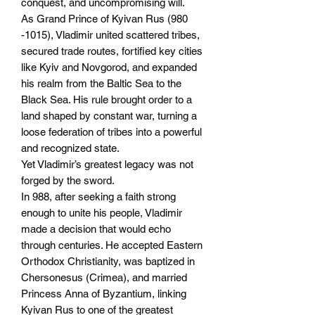
conquest, and uncompromising will.
As Grand Prince of Kyivan Rus (980
-1015), Vladimir united scattered tribes,
secured trade routes, fortified key cities
like Kyiv and Novgorod, and expanded
his realm from the Baltic Sea to the
Black Sea. His rule brought order to a
land shaped by constant war, turning a
loose federation of tribes into a powerful
and recognized state.
Yet Vladimir’s greatest legacy was not
forged by the sword.
In 988, after seeking a faith strong
enough to unite his people, Vladimir
made a decision that would echo
through centuries. He accepted Eastern
Orthodox Christianity, was baptized in
Chersonesus (Crimea), and married
Princess Anna of Byzantium, linking
Kyivan Rus to one of the greatest