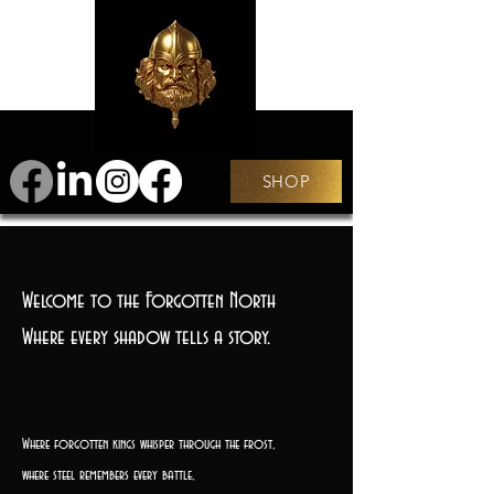
SHOP
Welcome to the Forgotten North
Where every shadow tells a story.
Where forgotten kings whisper through the frost,
where steel remembers every battle,