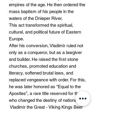
empires of the age. He then ordered the
mass baptism of his people in the
waters of the Dnieper River.
This act transformed the spiritual,
cultural, and political future of Eastern
Europe.
After his conversion, Vladimir ruled not
only as a conqueror, but as a lawgiver
and builder. He raised the first stone
churches, promoted education and
literacy, softened brutal laws, and
replaced vengeance with order. For this,
he was later honored as “Equal to the
Apostles”, a rare title reserved for those
who changed the destiny of nations.
Vladimir the Great - Viking Kings Beer
This beer is brewed in honor of his
legacy.
Strong as the warrior he once was.