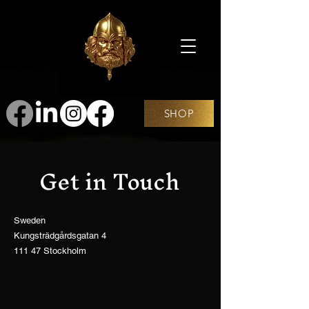
SHOP
Get in Touch
Sweden
Kungsträdgårdsgatan 4
111 47 Stockholm