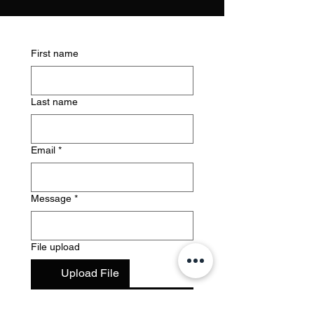
First name
Last name
Email
*
Message
*
File upload
Upload File
Submit