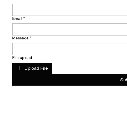
Email
*
Message
*
File upload
Upload File
Su