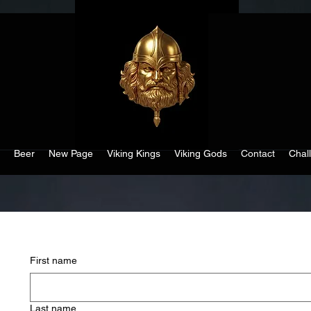
Beer
New Page
Viking Kings
Viking Gods
Contact
Chal
First name
Last name