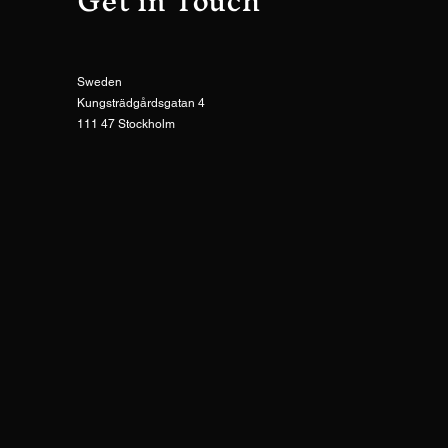
Get in Touch
Sweden
Kungsträdgårdsgatan 4
111 47 Stockholm