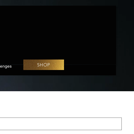
SHOP
lenges