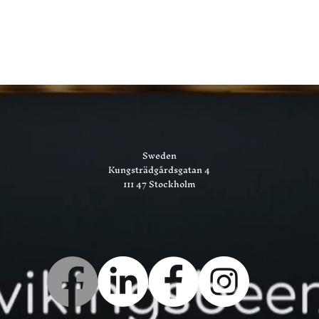
Sweden
Kungsträdgårdsgatan 4
111 47 Stockholm