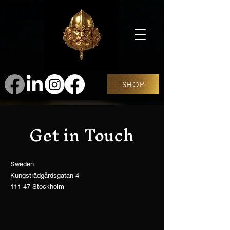
SHOP
Get in Touch
Sweden
Kungsträdgårdsgatan 4
111 47 Stockholm