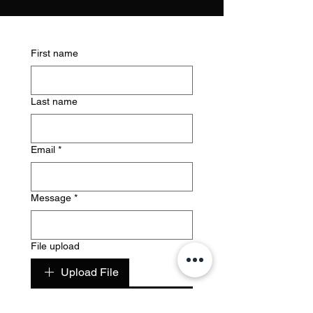
First name
Last name
Email
*
Message
*
File upload
Upload File
Submit