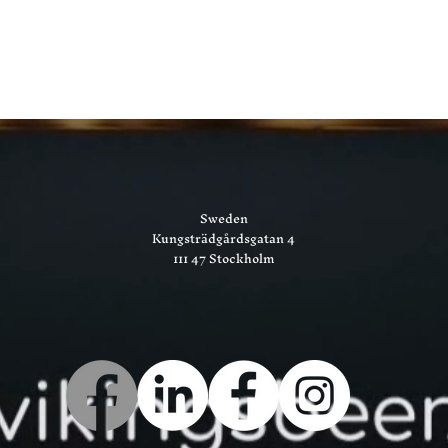
Sweden
Kungsträdgårdsgatan 4
111 47 Stockholm