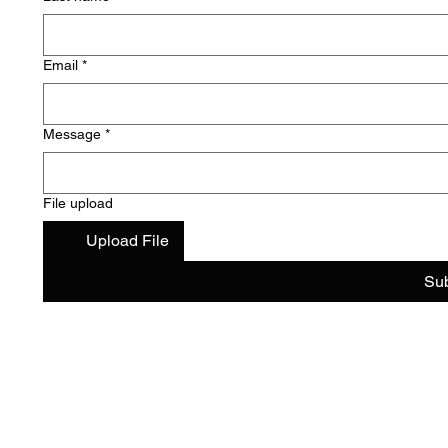
Email
*
Message
*
File upload
Upload File
Su