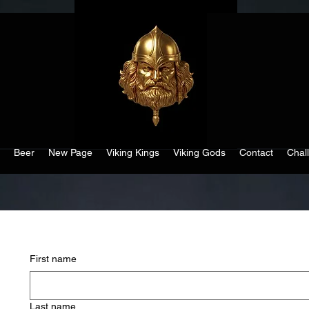
Beer
New Page
Viking Kings
Viking Gods
Contact
Chal
First name
Last name