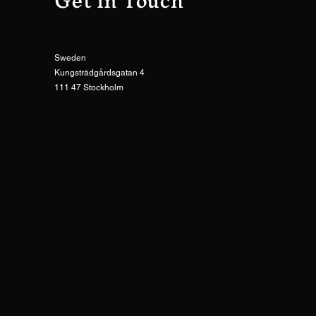
Get in Touch
Sweden
Kungsträdgårdsgatan 4
111 47 Stockholm