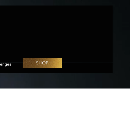
SHOP
lenges