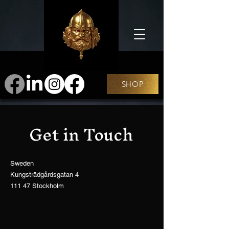
SHOP
Get in Touch
Sweden
Kungsträdgårdsgatan 4
111 47 Stockholm