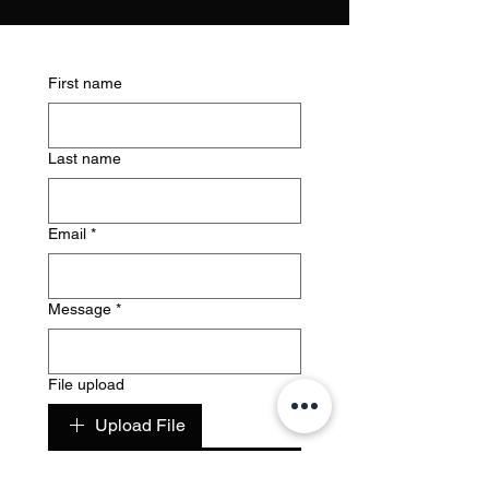
First name
Last name
Email
*
Message
*
File upload
Upload File
Submit