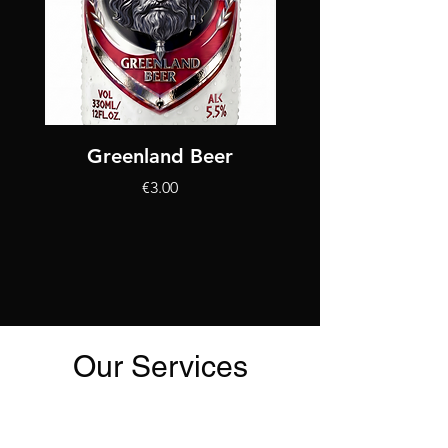
Greenland Beer
King Bjarni Herjó
가격
€3.00
Our Services