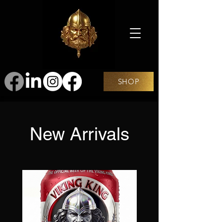
SHOP
New Arrivals