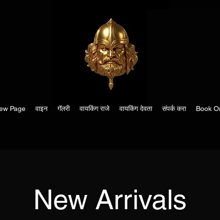
ew Page
वाइन
गॅलरी
वायकिंग राजे
वायकिंग देवता
संपर्क करा
Book On
New Arrivals