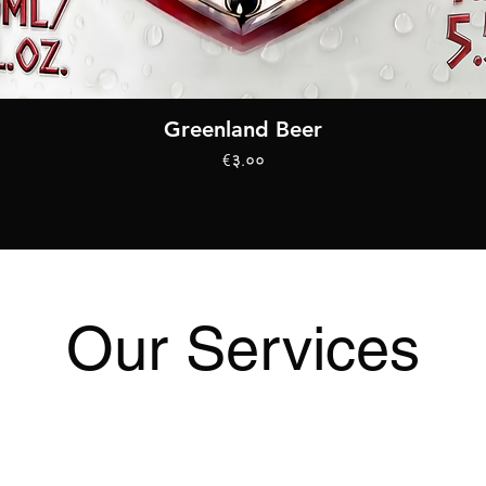
Quick View
Greenland Beer
Price
€३.००
Our Services