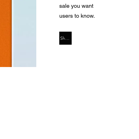
sale you want
users to know.
Shop Now