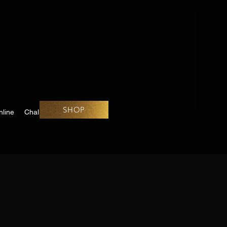
SHOP
line
Challenges