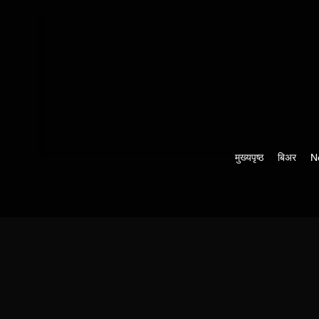
मुख्यपृष्ठ
बिअर
N