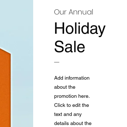
Our Annual
Holiday
Sale
Add information
about the
promotion here.
Click to edit the
text and any
details about the