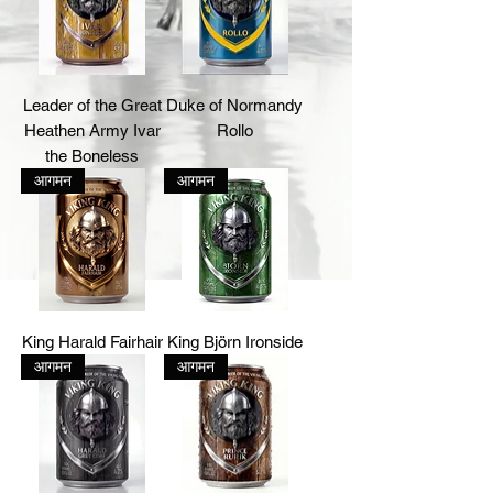
Leader of the Great
Duke of Normandy
Heathen Army Ivar
Rollo
the Boneless
आगमन
आगमन
King Harald Fairhair
King Björn Ironside
आगमन
आगमन