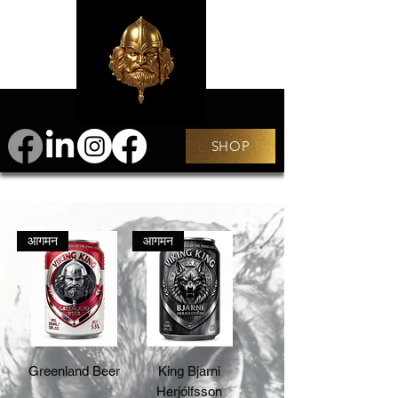
SHOP
आगमन
आगमन
Greenland Beer
King Bjarni
Herjólfsson