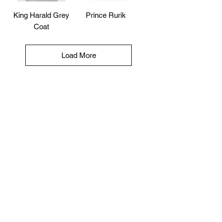
King Harald Grey
Prince Rurik
Coat
Load More