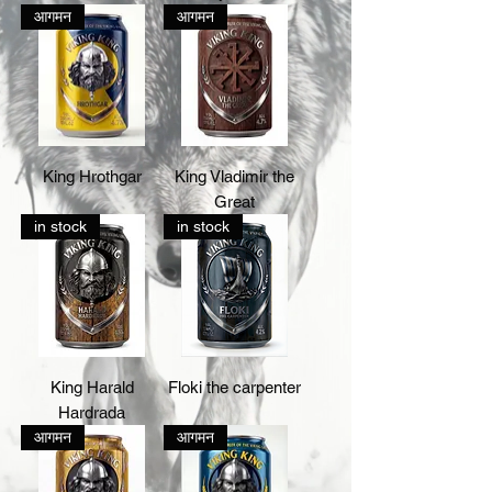
आगमन
आगमन
King Hrothgar
King Vladimir the
Great
in stock
in stock
King Harald
Floki the carpenter
Hardrada
आगमन
आगमन