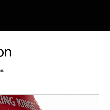
on
me.