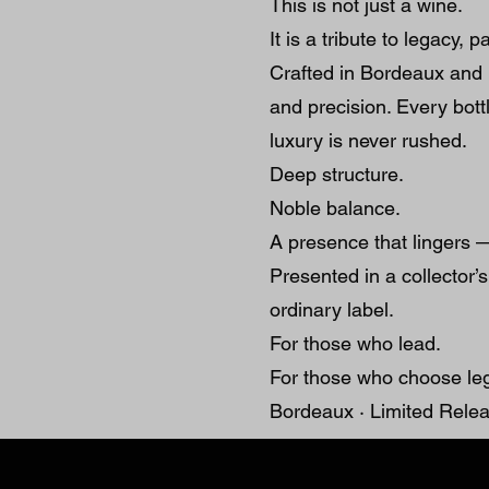
This is not just a wine.
It is a tribute to legacy, 
Crafted in Bordeaux and 
and precision. Every bottl
luxury is never rushed.
Deep structure.
Noble balance.
A presence that lingers —
Presented in a collecto
ordinary label.
For those who lead.
For those who choose le
Bordeaux · Limited Relea