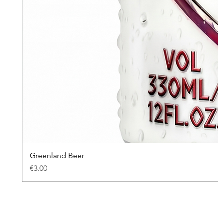
Greenland Beer
Price
€3.00