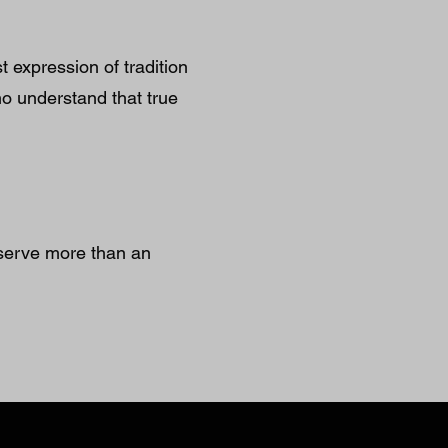
expression of tradition
who understand that true
serve more than an