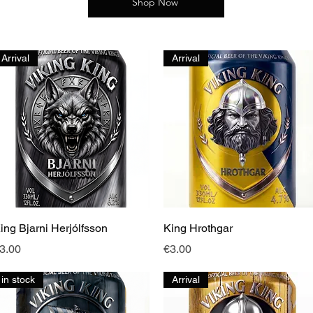
Shop Now
Arrival
Arrival
Quick View
Quick View
ing Bjarni Herjólfsson
King Hrothgar
rice
Price
3.00
€3.00
in stock
Arrival