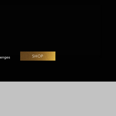
SHOP
lenges