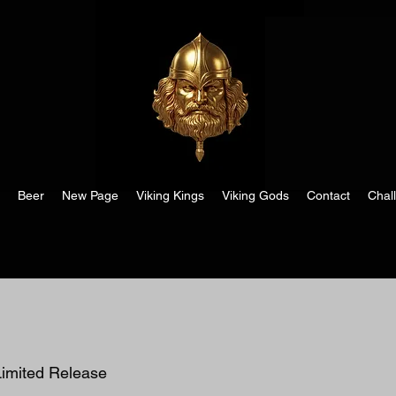
Beer
New Page
Viking Kings
Viking Gods
Contact
Chal
imited Release