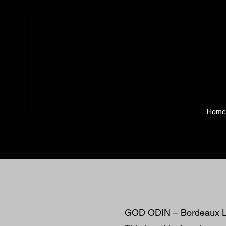
Home
GOD ODIN – Bordeaux L