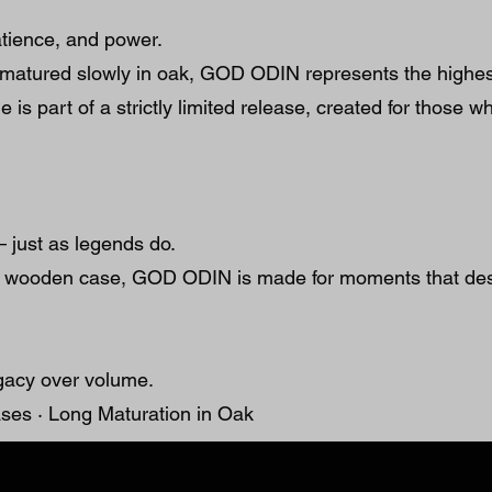
patience, and power.
matured slowly in oak, GOD ODIN represents the highest 
e is part of a strictly limited release, created for those 
 just as legends do.
r’s wooden case, GOD ODIN is made for moments that de
gacy over volume.
ses · Long Maturation in Oak