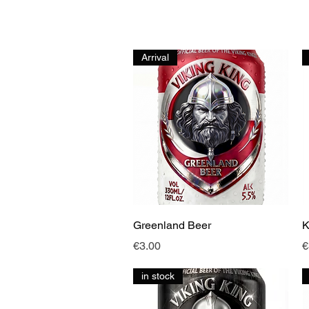
Arrival
Quick View
Greenland Beer
K
Price
P
€3.00
€
in stock