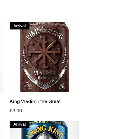
Arrival
Quick View
King Vladimir the Great
Price
€3.00
Arrival