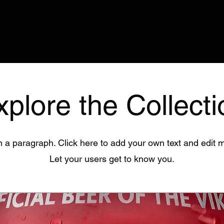
xplore the Collecti
m a paragraph. Click here to add your own text and edit 
Let your users get to know you.