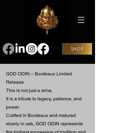
SHOP
GOD ODIN – Bordeaux Limited
Release
This is not just a wine.
It is a tribute to legacy, patience, and
power.
Crafted in Bordeaux and matured
slowly in oak, GOD ODIN represents
the highest expression of tradition and