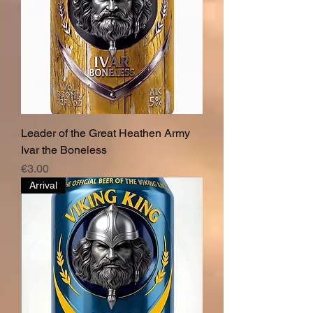
Leader of the Great Heathen Army
Ivar the Boneless
Price
€3.00
Arrival