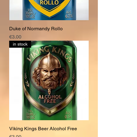
Duke of Normandy Rollo
Price
€3.00
in stock
Viking Kings Beer Alcohol Free
Price
€3.00