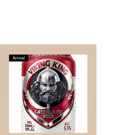
Arrival