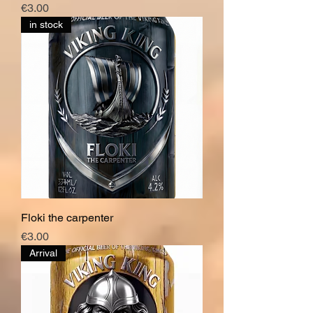
Price
€3.00
in stock
Floki the carpenter
Price
€3.00
Arrival