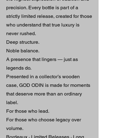
precision. Every bottle is part of a
strictly limited release, created for those
who understand that true luxury is
never rushed.
Deep structure.
Noble balance.
A presence that lingers — just as
legends do.
Presented in a collector’s wooden
case, GOD ODIN is made for moments
that deserve more than an ordinary
label.
For those who lead.
For those who choose legacy over
volume.
Bordeaux · Limited Releases · Long