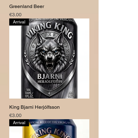
Greenland Beer
Price
€3.00
Arrival
King Bjarni Herjólfsson
Price
€3.00
Arrival