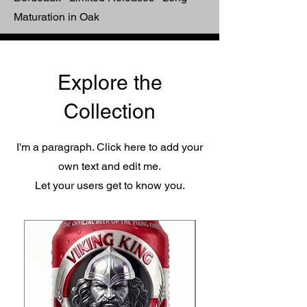
Maturation in Oak
Explore the
Collection
I'm a paragraph. Click here to add your
own text and edit me.
Let your users get to know you.