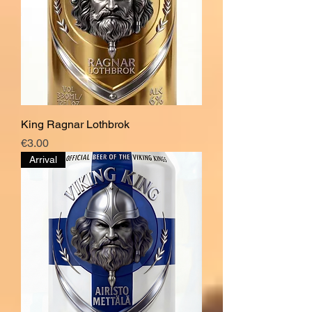
King Ragnar Lothbrok
Price
€3.00
Arrival