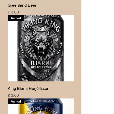
Greenland Beer
Price
€ 3,00
Arrival
King Bjarni Herjólfsson
Price
€ 3,00
Arrival