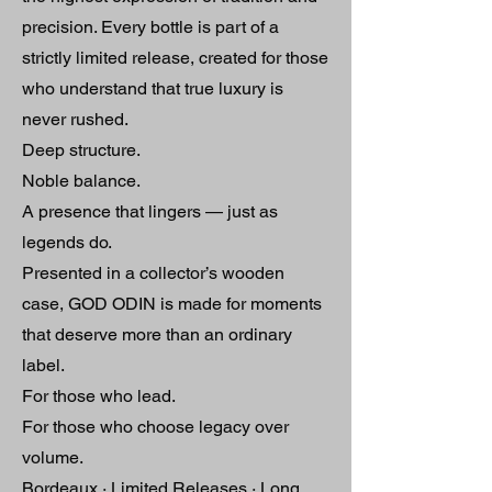
precision. Every bottle is part of a
strictly limited release, created for those
who understand that true luxury is
never rushed.
Deep structure.
Noble balance.
A presence that lingers — just as
legends do.
Presented in a collector’s wooden
case, GOD ODIN is made for moments
that deserve more than an ordinary
label.
For those who lead.
For those who choose legacy over
volume.
Bordeaux · Limited Releases · Long