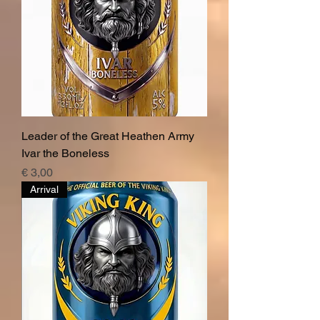
Leader of the Great Heathen Army
Ivar the Boneless
Price
€ 3,00
Arrival