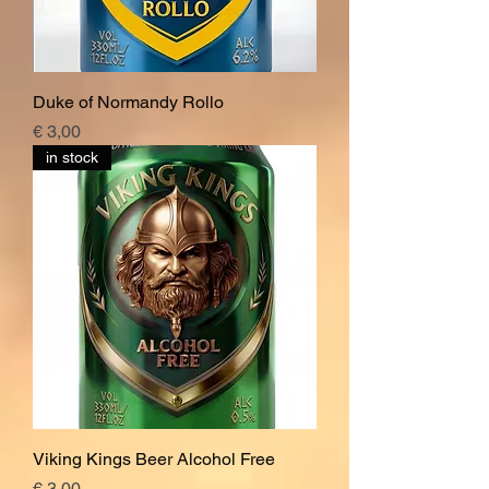
Duke of Normandy Rollo
Price
€ 3,00
in stock
Viking Kings Beer Alcohol Free
Price
€ 3,00