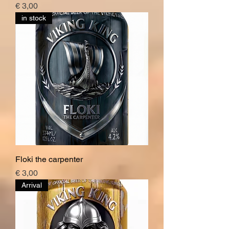
Price
€ 3,00
in stock
Floki the carpenter
Price
€ 3,00
Arrival