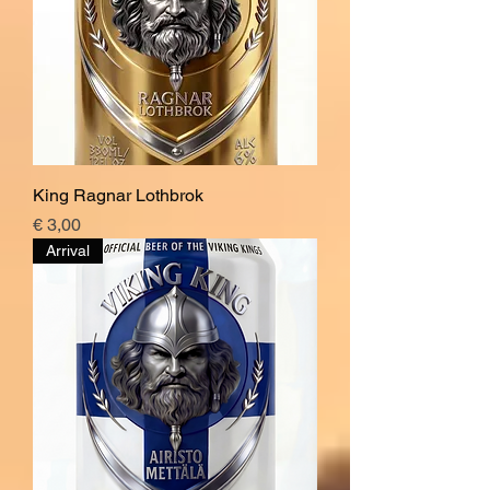
King Ragnar Lothbrok
Price
€ 3,00
Arrival