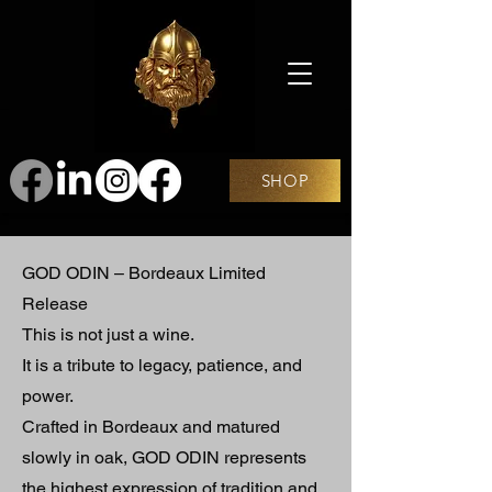
SHOP
GOD ODIN – Bordeaux Limited
Release
This is not just a wine.
It is a tribute to legacy, patience, and
power.
Crafted in Bordeaux and matured
slowly in oak, GOD ODIN represents
the highest expression of tradition and