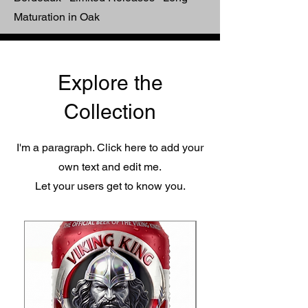
Maturation in Oak
Explore the
Collection
I'm a paragraph. Click here to add your
own text and edit me.
Let your users get to know you.