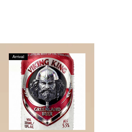
Arrival