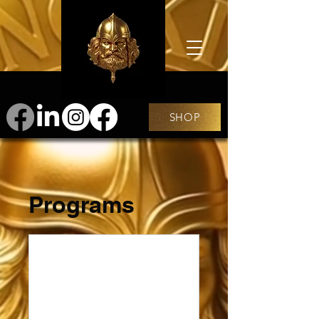
SHOP
Programs