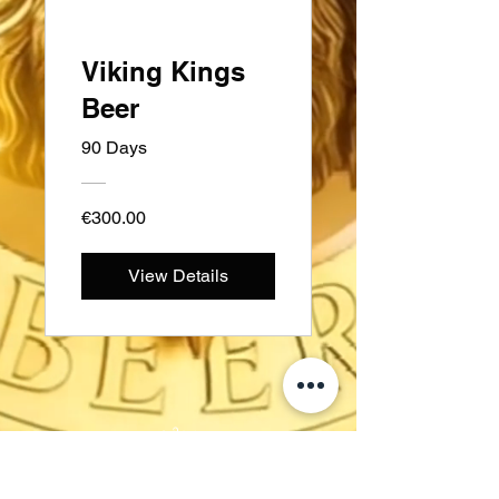
Viking Kings
Beer
90 Days
€300.00
View Details
સ્વીડન
Kungsträdgårdsgatan 4
111 47 સ્ટોકહોમ