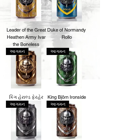
Leader of the Great
Duke of Normandy
Heathen Army Ivar
Rollo
the Boneless
આગમન
આગમન
કિંગ હેરાલ્ડ ફેરહેર
King Björn Ironside
આગમન
આગમન