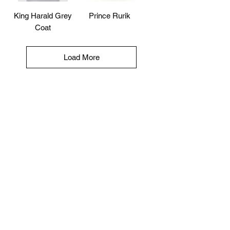
King Harald Grey
Prince Rurik
Coat
Load More