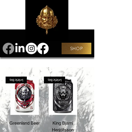
SHOP
આગમન
આગમન
Greenland Beer
King Bjarni
Herjólfsson