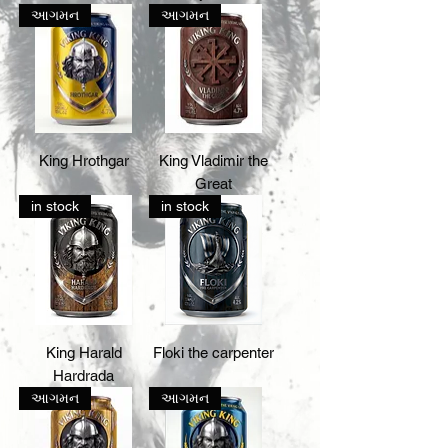
આગમન
આગમન
King Hrothgar
King Vladimir the
Great
in stock
in stock
King Harald
Floki the carpenter
Hardrada
આગમન
આગમન