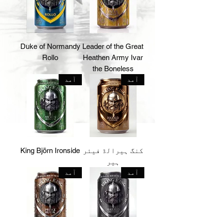
Duke of Normandy
Leader of the Great
Rollo
Heathen Army Ivar
the Boneless
آمد
آمد
King Björn Ironside
کنگ ہیرالڈ فیئر
ہیر
آمد
آمد