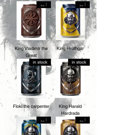
آمد
آمد
King Vladimir the
King Hrothgar
Great
in stock
in stock
Floki the carpenter
King Harald
Hardrada
آمد
آمد