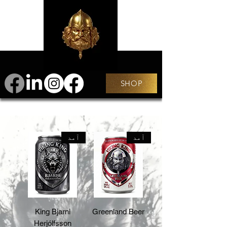
SHOP
آمد
آمد
King Bjarni
Greenland Beer
Herjólfsson