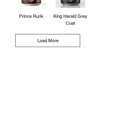
Prince Rurik
King Harald Grey
Coat
Load More