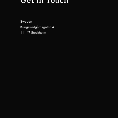
Get in Touch
Sweden
Kungsträdgårdsgatan 4
111 47 Stockholm