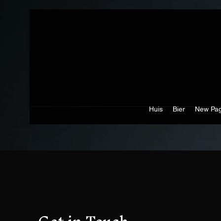
Huis
Bier
New Pa