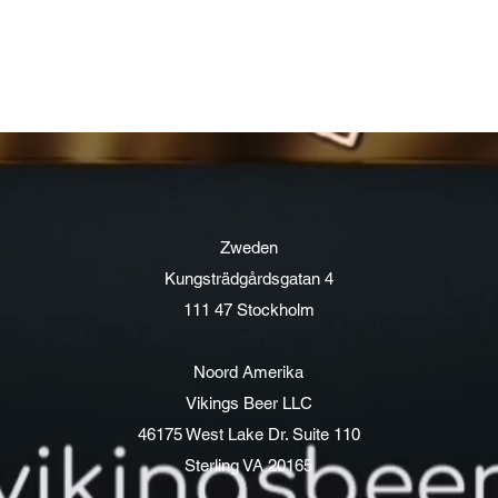
Zweden
Kungsträdgårdsgatan 4
111 47 Stockholm
Noord Amerika
Vikings Beer LLC
46175 West Lake Dr. Suite 110
Sterling VA 20165