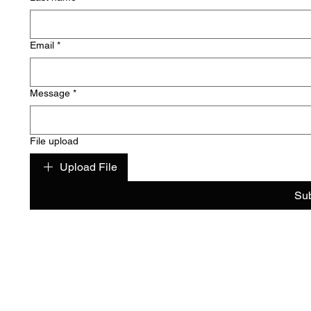
Email
*
Message
*
File upload
Upload File
Su