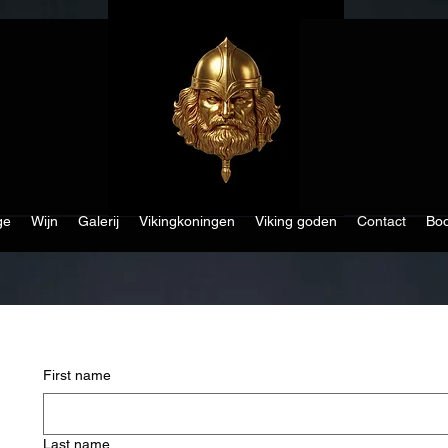
ge
Wijn
Galerij
Vikingkoningen
Viking goden
Contact
Boo
First name
Last name