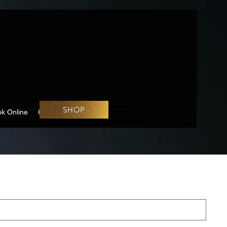
SHOP
k Online
Challenges