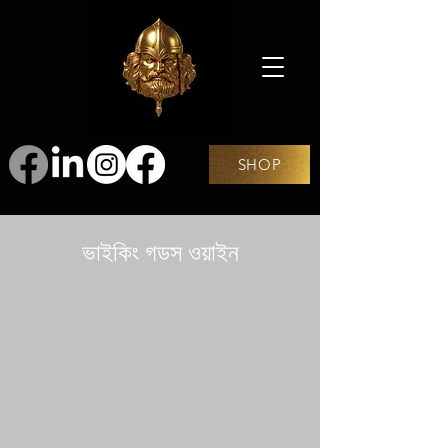
SHOP
ভাইকিং গডস ওয়াইন