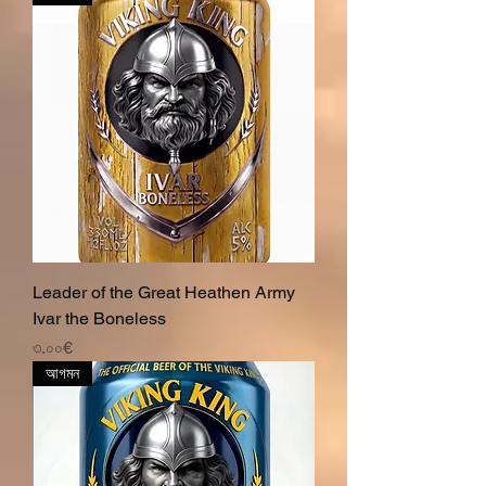
Leader of the Great Heathen Army
Ivar the Boneless
Price
৩.০০€
আগমন