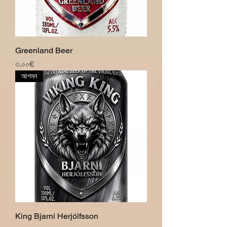
Greenland Beer
Price
৩.০০€
আগমন
King Bjarni Herjólfsson