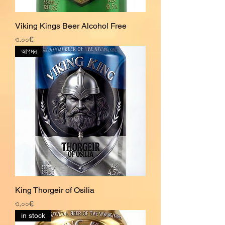
Viking Kings Beer Alcohol Free
Price
৩.০০€
আগমন
King Thorgeir of Osilia
Price
৩.০০€
in stock