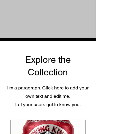
Explore the
Collection
I'm a paragraph. Click here to add your
own text and edit me.
Let your users get to know you.