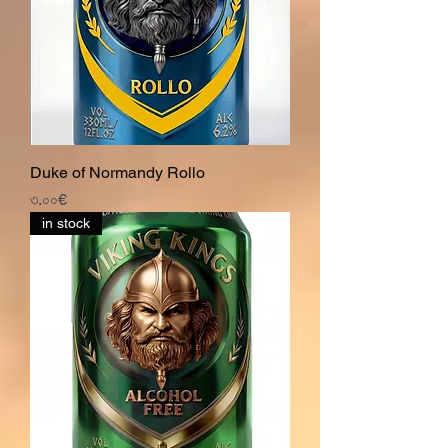
Duke of Normandy Rollo
Price
৩.০০€
in stock