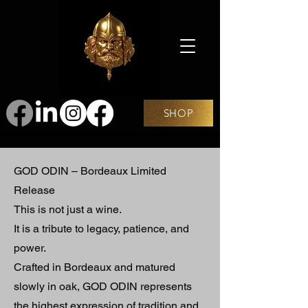
SHOP
GOD ODIN – Bordeaux Limited
Release
This is not just a wine.
It is a tribute to legacy, patience, and
power.
Crafted in Bordeaux and matured
slowly in oak, GOD ODIN represents
the highest expression of tradition and