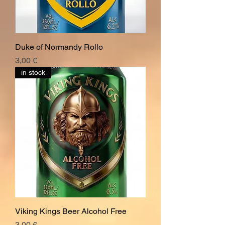
Duke of Normandy Rollo
Hinta
3,00 €
in stock
Viking Kings Beer Alcohol Free
Hinta
3,00 €