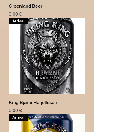
Greenland Beer
Hinta
3,00 €
Arrival
King Bjarni Herjólfsson
Hinta
3,00 €
Arrival