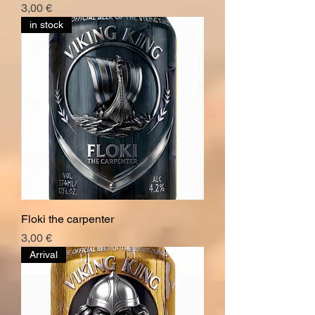
Hinta
3,00 €
in stock
Floki the carpenter
Hinta
3,00 €
Arrival