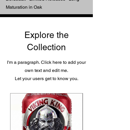
Maturation in Oak
Explore the
Collection
I'm a paragraph. Click here to add your
own text and edit me.
Let your users get to know you.