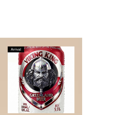
Arrival