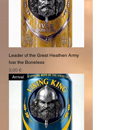
Leader of the Great Heathen Army
Ivar the Boneless
Hinta
3,00 €
Arrival