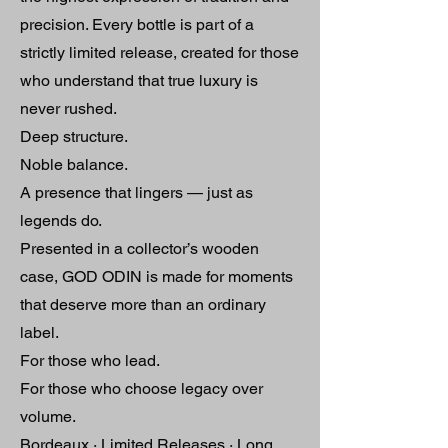
precision. Every bottle is part of a
strictly limited release, created for those
who understand that true luxury is
never rushed.
Deep structure.
Noble balance.
A presence that lingers — just as
legends do.
Presented in a collector’s wooden
case, GOD ODIN is made for moments
that deserve more than an ordinary
label.
For those who lead.
For those who choose legacy over
volume.
Bordeaux · Limited Releases · Long