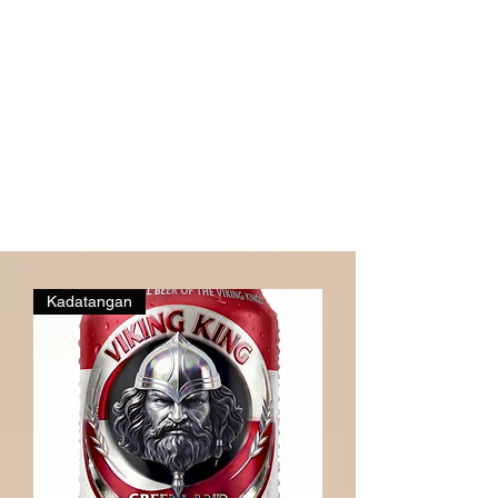
Kadatangan