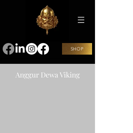
SHOP
Anggur Dewa Viking