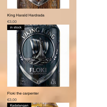
King Harald Hardrada
Price
€3,00
in stock
Floki the carpenter
Price
€3,00
Kadatangan