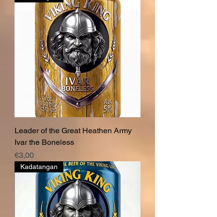
Leader of the Great Heathen Army
Ivar the Boneless
Price
€3,00
Kadatangan