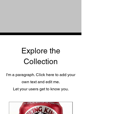
Explore the
Collection
I'm a paragraph. Click here to add your
own text and edit me.
Let your users get to know you.