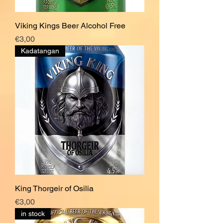
Viking Kings Beer Alcohol Free
Price
€3,00
Kadatangan
King Thorgeir of Osilia
Price
€3,00
in stock