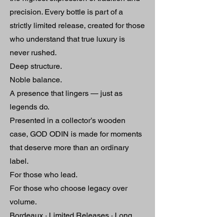
precision. Every bottle is part of a
strictly limited release, created for those
who understand that true luxury is
never rushed.
Deep structure.
Noble balance.
A presence that lingers — just as
legends do.
Presented in a collector’s wooden
case, GOD ODIN is made for moments
that deserve more than an ordinary
label.
For those who lead.
For those who choose legacy over
volume.
Bordeaux · Limited Releases · Long