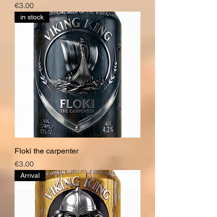
Price
€3.00
in stock
Floki the carpenter
Price
€3.00
Arrival