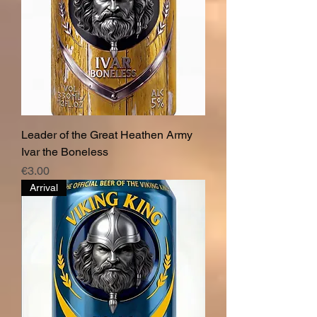
Leader of the Great Heathen Army
Ivar the Boneless
Price
€3.00
Arrival