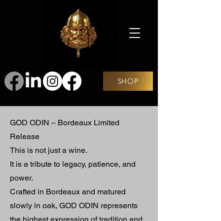
SHOP
GOD ODIN – Bordeaux Limited
Release
This is not just a wine.
It is a tribute to legacy, patience, and
power.
Crafted in Bordeaux and matured
slowly in oak, GOD ODIN represents
the highest expression of tradition and