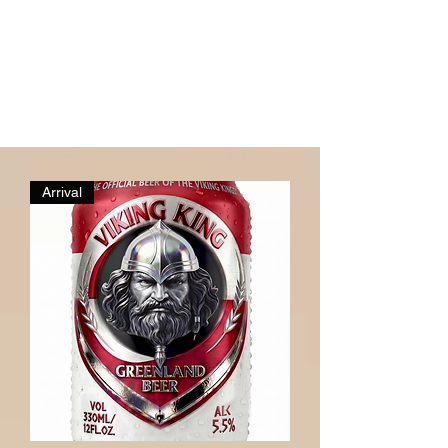
Arrival