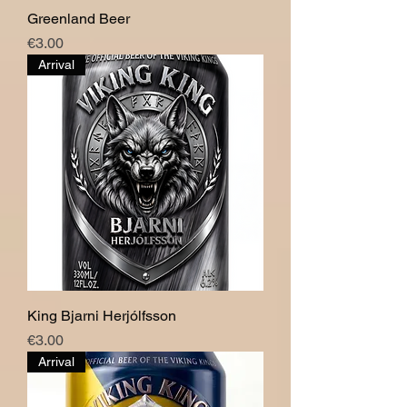
Greenland Beer
Price
€3.00
Arrival
King Bjarni Herjólfsson
Price
€3.00
Arrival