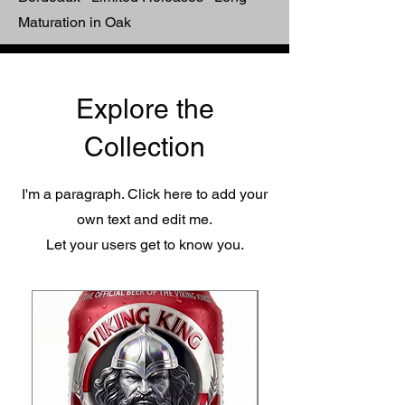
Maturation in Oak
Explore the
Collection
I'm a paragraph. Click here to add your
own text and edit me.
Let your users get to know you.