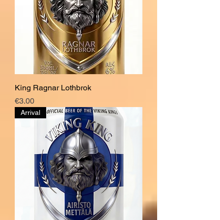
King Ragnar Lothbrok
Price
€3.00
Arrival