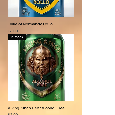
Duke of Normandy Rollo
Price
€3.00
in stock
Viking Kings Beer Alcohol Free
Price
€3.00