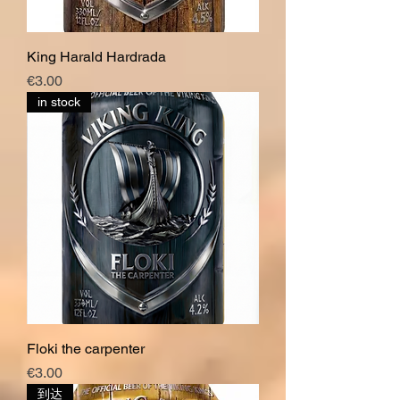
King Harald Hardrada
價格
€3.00
in stock
Floki the carpenter
價格
€3.00
到达