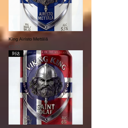
King Airisto Mettälä
價格
€3.00
到达