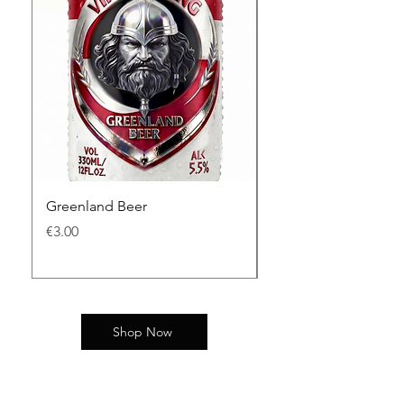
Greenland Beer
King Bjarni Herjólfs
價格
價格
€3.00
€3.00
Shop Now