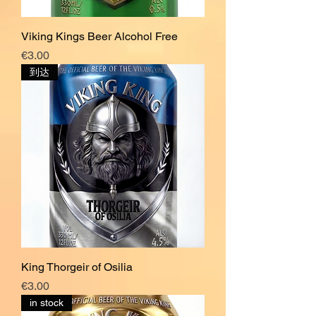
Viking Kings Beer Alcohol Free
價格
€3.00
到达
King Thorgeir of Osilia
價格
€3.00
in stock