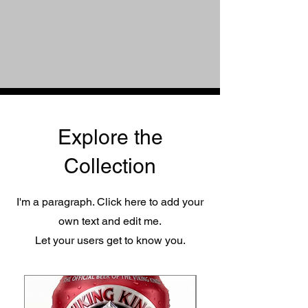
Explore the
Collection
I'm a paragraph. Click here to add your
own text and edit me.
Let your users get to know you.