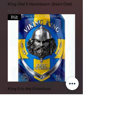
King Olaf II Haraldsson (Saint Olaf)
價格
€3.00
到达
King Eric the Victorious
價格
€3.00
in stock