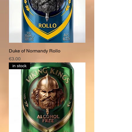
Duke of Normandy Rollo
價格
€3.00
in stock