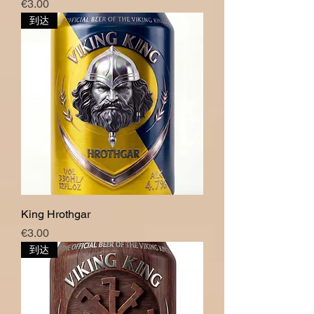
價格
€3.00
到达
King Hrothgar
價格
€3.00
到达