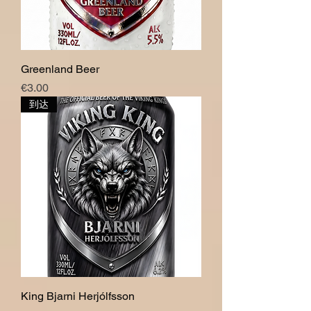
Greenland Beer
價格
€3.00
到达
King Bjarni Herjólfsson