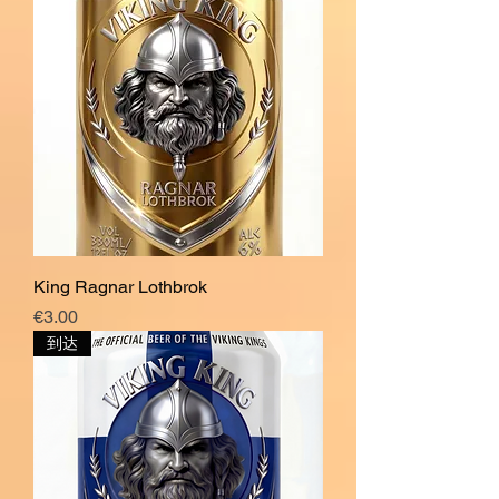
King Ragnar Lothbrok
價格
€3.00
到达