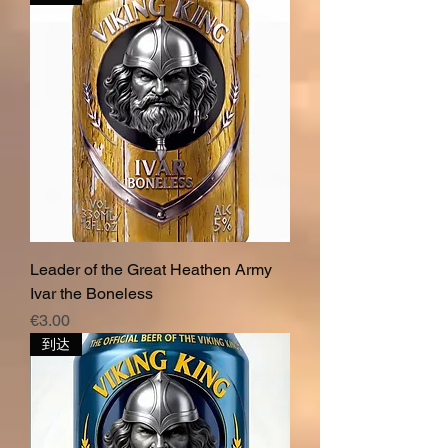
Leader of the Great Heathen Army
Ivar the Boneless
價格
€3.00
到达