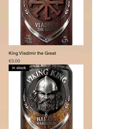
King Vladimir the Great
價格
€3.00
in stock