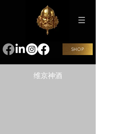
SHOP
维京神酒