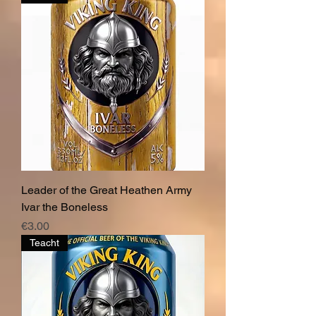
Leader of the Great Heathen Army
Ivar the Boneless
Price
€3.00
Teacht