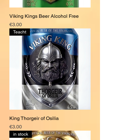
Viking Kings Beer Alcohol Free
Price
€3.00
Teacht
King Thorgeir of Osilia
Price
€3.00
in stock