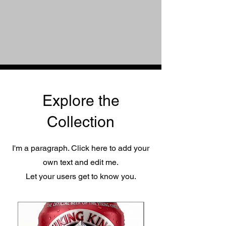
Explore the
Collection
I'm a paragraph. Click here to add your
own text and edit me.
Let your users get to know you.