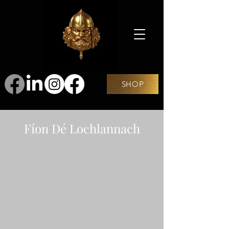
SHOP
Fíon Dé Lochlannach