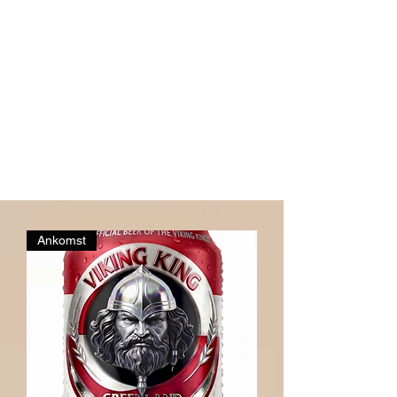
Ankomst