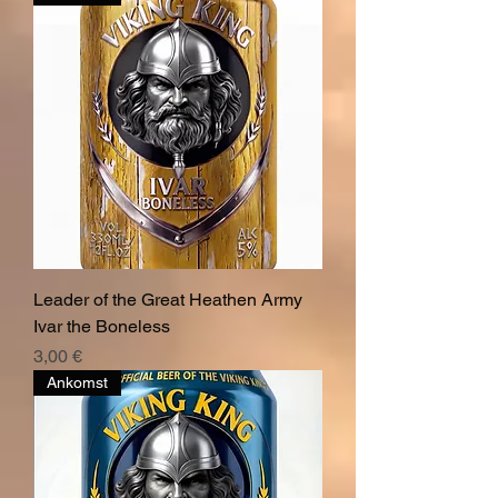
Leader of the Great Heathen Army
Ivar the Boneless
Pris
3,00 €
Ankomst