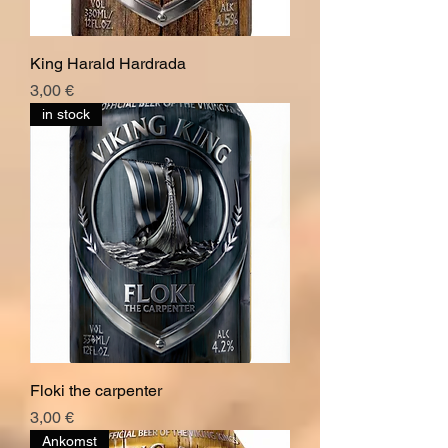
King Harald Hardrada
Pris
3,00 €
in stock
Floki the carpenter
Pris
3,00 €
Ankomst