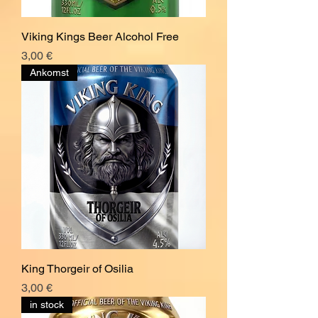
Viking Kings Beer Alcohol Free
Pris
3,00 €
Ankomst
King Thorgeir of Osilia
Pris
3,00 €
in stock