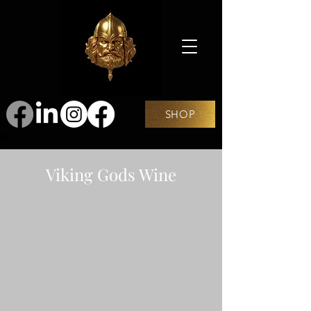
SHOP
Viking Gods Wine