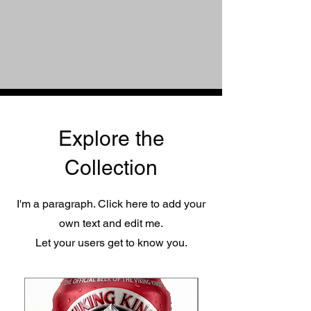
Explore the
Collection
I'm a paragraph. Click here to add your
own text and edit me.
Let your users get to know you.