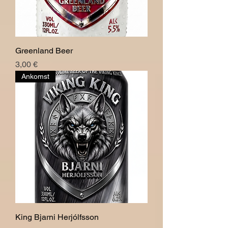
Greenland Beer
Pris
3,00 €
Ankomst
King Bjarni Herjólfsson