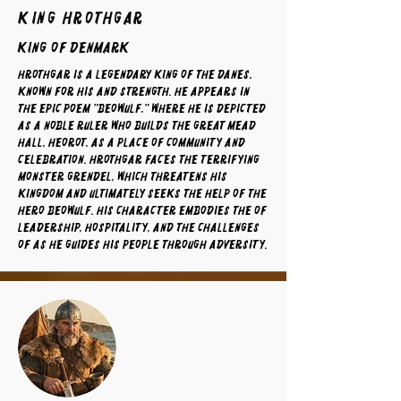
King Hrothgar
King of Denmark
Hrothgar is a legendary king of the Danes,
known for his and strength. He appears in
the epic poem "Beowulf," where he is depicted
as a noble ruler who builds the great mead
hall, Heorot, as a place of community and
celebration. Hrothgar faces the terrifying
monster Grendel, which threatens his
kingdom and ultimately seeks the help of the
hero Beowulf. His character embodies the of
leadership, hospitality, and the challenges
of as he guides his people through adversity.