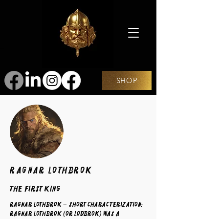
SHOP
Ragnar Lothbrok
The First King
Ragnar Lothbrok – Short Characterization:
Ragnar Lothbrok (or Lodbrok) was a