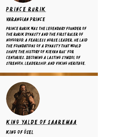
Prince Rurik
varangian prince
Prince Rurik was the legendary founder of
the Rurik dynasty and the first ruler of
Novgorod. A fearless Norse leader, he laid
the foundations of a dynasty that would
shape the history of Kievan Rus' for
centuries, becoming a lasting symbol of
strength, leadership, and Viking heritage.
King Yalde of Saaremaa
King of ösel