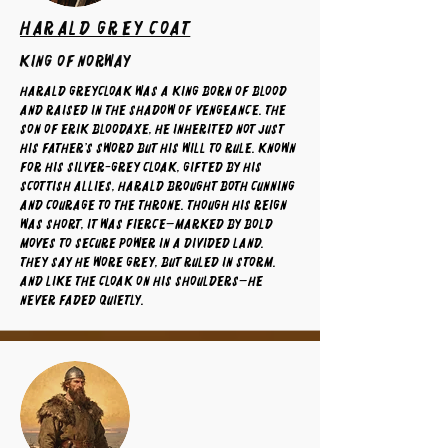
Harald Grey Coat
King of Norway
Harald Greycloak was a king born of blood
and raised in the shadow of vengeance. The
son of Erik Bloodaxe, he inherited not just
his father’s sword but his will to rule. Known
for his silver-grey cloak, gifted by his
Scottish allies, Harald brought both cunning
and courage to the throne. Though his reign
was short, it was fierce—marked by bold
moves to secure power in a divided land.
They say he wore grey, but ruled in storm.
And like the cloak on his shoulders—he
never faded quietly.