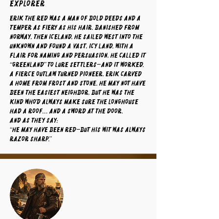
Explorer
Erik the Red was a man of bold deeds and a
temper as fiery as his hair. Banished from
Norway, then Iceland, he sailed west into the
unknown and found a vast, icy land. With a
flair for naming and persuasion, he called it
“Greenland” to lure settlers—and it worked.
A fierce outlaw turned pioneer, Erik carved
a home from frost and stone. He may not have
been the easiest neighbor, but he was the
kind who’d always make sure the longhouse
had a roof… and a sword at the door.
And as they say:
“He may have been red—but his wit was always
razor sharp.”