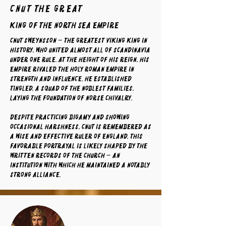
Cnut The Great
King of the North Sea Empire
Cnut Sweynsson — the greatest Viking king in
history, who united almost all of Scandinavia
under one rule. At the height of his reign, his
empire rivaled the Holy Roman Empire in
strength and influence. He established
tingled, a squad of the noblest families,
laying the foundation of Norse chivalry.
Despite practicing bigamy and showing
occasional harshness, Cnut is remembered as
a wise and effective ruler of England. This
favorable portrayal is likely shaped by the
written records of the Church — an
institution with which he maintained a notably
strong alliance.