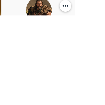
Rollo
King of Normandy
Rollo was a towering Viking warrior with a
fiery temper and a heart as wild as the
northern seas. Known as "Rollo the Walker"
because no horse could carry his massive
frame, he marched into history with iron will
and unmatched resolve. He led raids, claimed
land, and carved out a kingdom in Normandy,
becoming the ancestor of William the
Conqueror.
Rollo didn’t just conquer with brute force—
he was a tactician, a negotiator, and, perhaps
surprisingly, a man who once converted to
Christianity… likely after realizing even