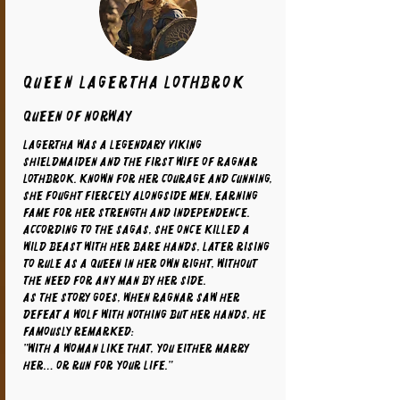
Queen Lagertha Lothbrok
Queen of Norway
Lagertha was a legendary Viking
shieldmaiden and the first wife of Ragnar
Lothbrok. Known for her courage and cunning,
she fought fiercely alongside men, earning
fame for her strength and independence.
According to the sagas, she once killed a
wild beast with her bare hands, later rising
to rule as a queen in her own right, without
the need for any man by her side.
As the story goes, when Ragnar saw her
defeat a wolf with nothing but her hands, he
famously remarked:
"With a woman like that, you either marry
her… or run for your life."