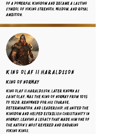
of a powerful kingdom and became a lasting
symbol of Viking strength, wisdom, and royal
ambition.
King Olaf II Haraldsson
King of norway
King Olaf II Haraldsson, later known as
Saint Olaf, was the King of Norway from 1015
to 1028. Renowned for his courage,
determination, and leadership, he united the
kingdom and helped establish Christianity in
Norway, leaving a legacy that made him one of
the nation's most revered and enduring
Viking kings.