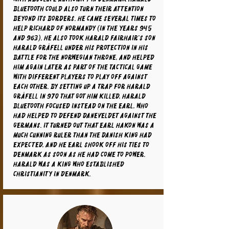
Bluetooth could also turn their attention
beyond its borders. He came several times to
help Richard of Normandy (in the years 945
and 963). He also took Harald Fairhair's son
Harald Gråfell under his protection in his
battle for the Norwegian throne, and helped
him again later as part of the tactical game
with different players to play off against
each other. By setting up a trap for Harald
Gråfell in 970 that got him killed, Harald
Bluetooth focused instead on the earl, who
had helped to defend Daneveldet against the
Germans. It turned out that Earl Hakon was a
much cunning ruler than the Danish king had
expected, and he Earl shook off his ties to
Denmark as soon as he had come to power.
Harald was a king who established
Christianity in Denmark.