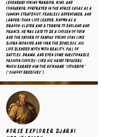
legendary Viking warrior, king, and
conqueror, portrayed in the Norse sagas as a
cunning strategist, fearless adventurer, and
larger-than-life leader. Known as a
dragon-slayer and a terror to England and
France, he was said to be a chosen of Odin
and the father of famous Viking sons like
Bjorn Ironside and Ivar the Boneless. His
life blended myth with reality, full of
battles, drama, and even some questionable
fashion choices—like his hairy trousers,
which earned him the nickname “Lothbrok”
(“Shaggy Breeches”).
norse explorer Bjarni