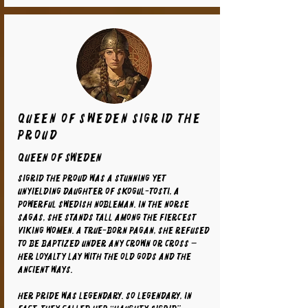
Queen of Sweden Sigrid the
Proud
Queen of Sweden
Sigrid the Proud was a stunning yet
unyielding daughter of Skogul-Tosti, a
powerful Swedish nobleman. In the Norse
sagas, she stands tall among the fiercest
Viking women. A true-born pagan, she refused
to be baptized under any crown or cross —
her loyalty lay with the old gods and the
ancient ways.
Her pride was legendary. So legendary, in