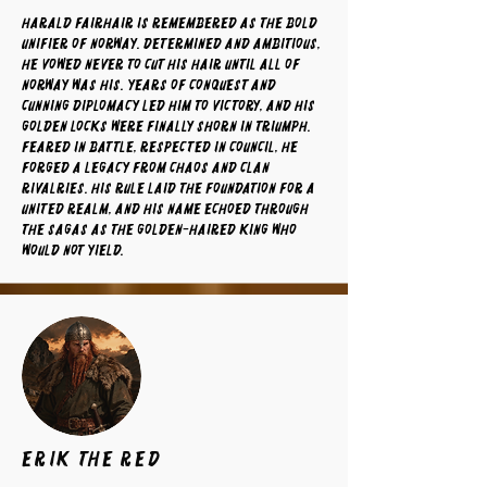
Harald Fairhair is remembered as the bold
unifier of Norway. Determined and ambitious,
he vowed never to cut his hair until all of
Norway was his. Years of conquest and
cunning diplomacy led him to victory, and his
golden locks were finally shorn in triumph.
Feared in battle, respected in council, he
forged a legacy from chaos and clan
rivalries. His rule laid the foundation for a
united realm, and his name echoed through
the sagas as the golden-haired king who
would not yield.
Erik the Red