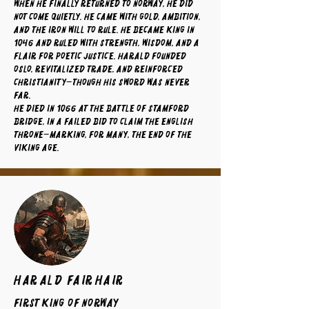
When he finally returned to Norway, he did
not come quietly. He came with gold, ambition,
and the iron will to rule. He became king in
1046 and ruled with strength, wisdom, and a
flair for poetic justice. Harald founded
Oslo, revitalized trade, and reinforced
Christianity—though his sword was never
far.
He died in 1066 at the Battle of Stamford
Bridge, in a failed bid to claim the English
throne—marking, for many, the end of the
Viking Age.
Harald Fairhair
First King of Norway