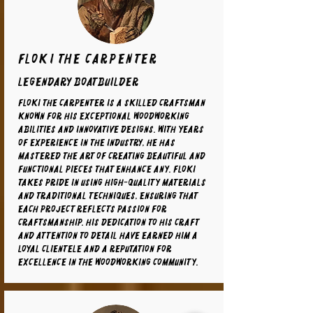
Floki the carpenter
legendary boatbuilder
Floki the carpenter is a skilled craftsman
known for his exceptional woodworking
abilities and innovative designs. With years
of experience in the industry, he has
mastered the art of creating beautiful and
functional pieces that enhance any. Floki
takes pride in using high-quality materials
and traditional techniques, ensuring that
each project reflects passion for
craftsmanship. His dedication to his craft
and attention to detail have earned him a
loyal clientele and a reputation for
excellence in the woodworking community.