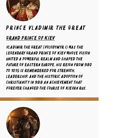
prince Vladimir the Great
grand prince of kiev
Vladimir the Great (Volodymyr I) was the
legendary Grand Prince of Kiev whose vision
united a powerful realm and shaped the
future of Eastern Europe. His reign from 980
to 1015 is remembered for strength,
leadership, and the historic adoption of
Christianity in 988 an achievement that
forever changed the course of Kievan Rus.