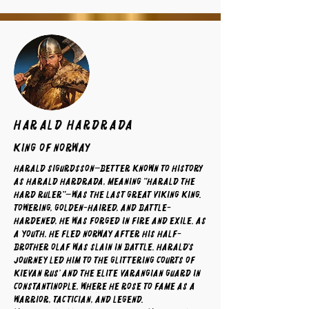
Harald Hardrada
King of Norway
Harald Sigurdsson—better known to history
as Harald Hardrada, meaning "Harald the
Hard Ruler"—was the last great Viking king.
Towering, golden-haired, and battle-
hardened, he was forged in fire and exile. As
a youth, he fled Norway after his half-
brother Olaf was slain in battle. Harald’s
journey led him to the glittering courts of
Kievan Rus’ and the elite Varangian Guard in
Constantinople, where he rose to fame as a
warrior, tactician, and legend.