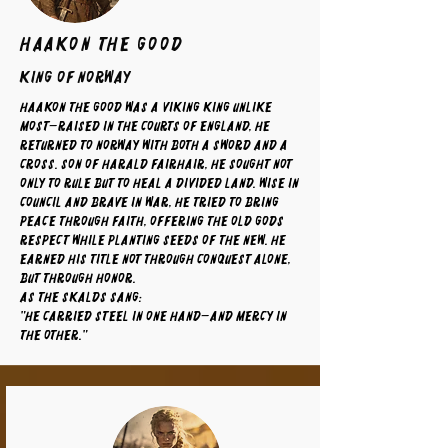
Haakon The Good
King of Norway
Haakon the Good was a Viking king unlike
most—raised in the courts of England, he
returned to Norway with both a sword and a
cross. Son of Harald Fairhair, he sought not
only to rule but to heal a divided land. Wise in
council and brave in war, he tried to bring
peace through faith, offering the old gods
respect while planting seeds of the new. He
earned his title not through conquest alone,
but through honor.
As the skalds sang:
"He carried steel in one hand—and mercy in
the other."