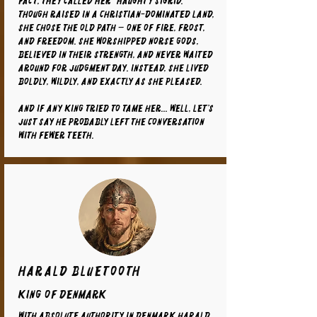
fact, they called her “Haughty Sigrid.”
Though raised in a Christian-dominated land,
she chose the old path — one of fire, frost,
and freedom. She worshipped Norse gods,
believed in their strength, and never waited
around for Judgment Day. Instead, she lived
boldly, wildly, and exactly as she pleased.
And if any king tried to tame her... well, let’s
just say he probably left the conversation
with fewer teeth.
Harald Bluetooth
King of Denmark
With absolute authority in Denmark Harald