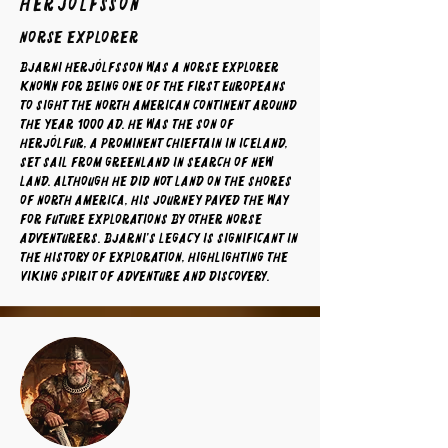
Herjólfsson
norse explorer
Bjarni Herjólfsson was a Norse explorer
known for being one of the first Europeans
to sight the North American continent around
the year 1000 AD. He was the son of
Herjólfur, a prominent chieftain in Iceland,
set sail from Greenland in search of new
land. Although he did not land on the shores
of North America, his journey paved the way
for future explorations by other Norse
adventurers. Bjarni's legacy is significant in
the history of exploration, highlighting the
Viking spirit of adventure and discovery.