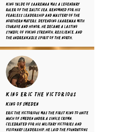
King Yalde of Saaremaa was a legendary
ruler of the Baltic Sea, renowned for his
fearless leadership and mastery of the
northern waters. Defending Saaremaa with
courage and honor, he became a lasting
symbol of Viking strength, resilience, and
the unbreakable spirit of the North.
king eric the victorious
King of sweden
Eric the Victorious was the first king to unite
much of Sweden under a single crown.
Celebrated for his military victories and
visionary leadership, he laid the foundations