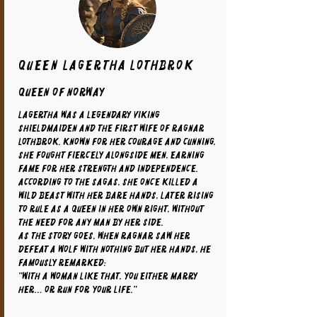
Queen Lagertha Lothbrok
Queen of Norway
Lagertha was a legendary Viking
shieldmaiden and the first wife of Ragnar
Lothbrok. Known for her courage and cunning,
she fought fiercely alongside men, earning
fame for her strength and independence.
According to the sagas, she once killed a
wild beast with her bare hands, later rising
to rule as a queen in her own right, without
the need for any man by her side.
As the story goes, when Ragnar saw her
defeat a wolf with nothing but her hands, he
famously remarked:
"With a woman like that, you either marry
her… or run for your life."