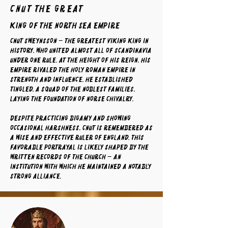
Cnut The Great
King of the North Sea Empire
Cnut Sweynsson — the greatest Viking king in
history, who united almost all of Scandinavia
under one rule. At the height of his reign, his
empire rivaled the Holy Roman Empire in
strength and influence. He established
tingled, a squad of the noblest families,
laying the foundation of Norse chivalry.
Despite practicing bigamy and showing
occasional harshness, Cnut is remembered as
a wise and effective ruler of England. This
favorable portrayal is likely shaped by the
written records of the Church — an
institution with which he maintained a notably
strong alliance.