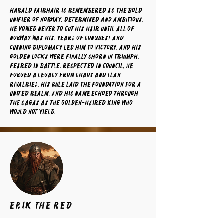
Harald Fairhair is remembered as the bold
unifier of Norway. Determined and ambitious,
he vowed never to cut his hair until all of
Norway was his. Years of conquest and
cunning diplomacy led him to victory, and his
golden locks were finally shorn in triumph.
Feared in battle, respected in council, he
forged a legacy from chaos and clan
rivalries. His rule laid the foundation for a
united realm, and his name echoed through
the sagas as the golden-haired king who
would not yield.
Erik the Red