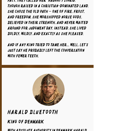
fact, they called her “Haughty Sigrid.”
Though raised in a Christian-dominated land,
she chose the old path — one of fire, frost,
and freedom. She worshipped Norse gods,
believed in their strength, and never waited
around for Judgment Day. Instead, she lived
boldly, wildly, and exactly as she pleased.
And if any king tried to tame her... well, let’s
just say he probably left the conversation
with fewer teeth.
Harald Bluetooth
King of Denmark
With absolute authority in Denmark Harald