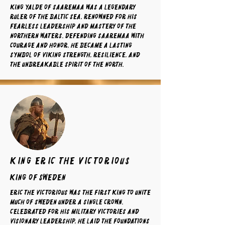
King Yalde of Saaremaa was a legendary
ruler of the Baltic Sea, renowned for his
fearless leadership and mastery of the
northern waters. Defending Saaremaa with
courage and honor, he became a lasting
symbol of Viking strength, resilience, and
the unbreakable spirit of the North.
king eric the victorious
King of sweden
Eric the Victorious was the first king to unite
much of Sweden under a single crown.
Celebrated for his military victories and
visionary leadership, he laid the foundations