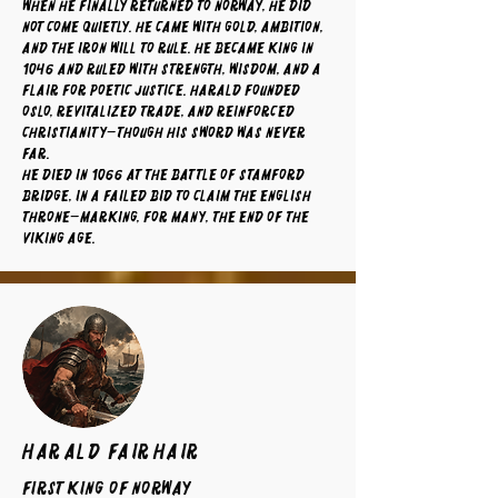
When he finally returned to Norway, he did
not come quietly. He came with gold, ambition,
and the iron will to rule. He became king in
1046 and ruled with strength, wisdom, and a
flair for poetic justice. Harald founded
Oslo, revitalized trade, and reinforced
Christianity—though his sword was never
far.
He died in 1066 at the Battle of Stamford
Bridge, in a failed bid to claim the English
throne—marking, for many, the end of the
Viking Age.
Harald Fairhair
First King of Norway