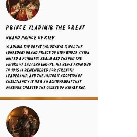
prince Vladimir the Great
grand prince of kiev
Vladimir the Great (Volodymyr I) was the
legendary Grand Prince of Kiev whose vision
united a powerful realm and shaped the
future of Eastern Europe. His reign from 980
to 1015 is remembered for strength,
leadership, and the historic adoption of
Christianity in 988 an achievement that
forever changed the course of Kievan Rus.