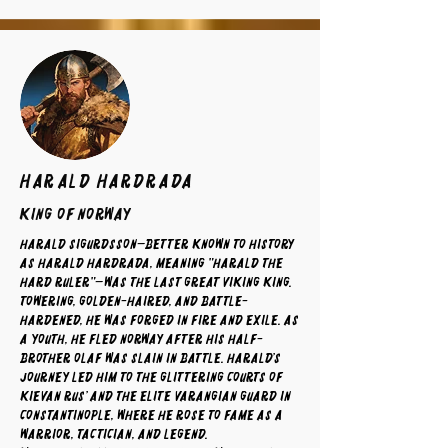
Harald Hardrada
King of Norway
Harald Sigurdsson—better known to history
as Harald Hardrada, meaning "Harald the
Hard Ruler"—was the last great Viking king.
Towering, golden-haired, and battle-
hardened, he was forged in fire and exile. As
a youth, he fled Norway after his half-
brother Olaf was slain in battle. Harald’s
journey led him to the glittering courts of
Kievan Rus’ and the elite Varangian Guard in
Constantinople, where he rose to fame as a
warrior, tactician, and legend.