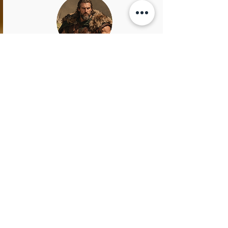
Rollo
King of Normandy
Rollo was a towering Viking warrior with a
fiery temper and a heart as wild as the
northern seas. Known as "Rollo the Walker"
because no horse could carry his massive
frame, he marched into history with iron will
and unmatched resolve. He led raids, claimed
land, and carved out a kingdom in Normandy,
becoming the ancestor of William the
Conqueror.
Rollo didn’t just conquer with brute force—
he was a tactician, a negotiator, and, perhaps
surprisingly, a man who once converted to
Christianity… likely after realizing even