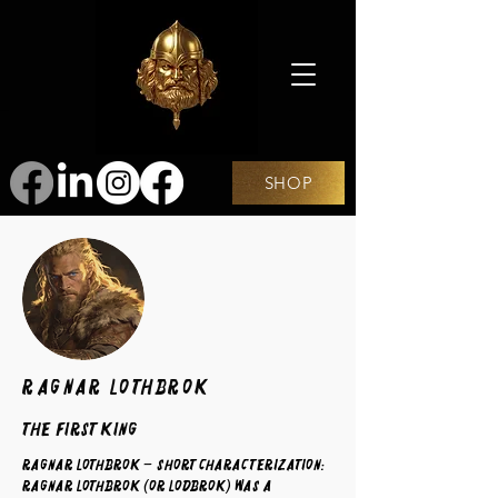
SHOP
Ragnar Lothbrok
The First King
Ragnar Lothbrok – Short Characterization:
Ragnar Lothbrok (or Lodbrok) was a