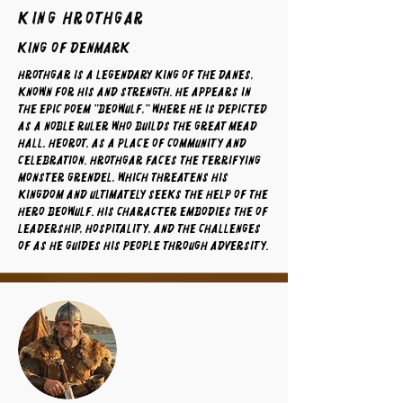
King Hrothgar
King of Denmark
Hrothgar is a legendary king of the Danes,
known for his and strength. He appears in
the epic poem "Beowulf," where he is depicted
as a noble ruler who builds the great mead
hall, Heorot, as a place of community and
celebration. Hrothgar faces the terrifying
monster Grendel, which threatens his
kingdom and ultimately seeks the help of the
hero Beowulf. His character embodies the of
leadership, hospitality, and the challenges
of as he guides his people through adversity.