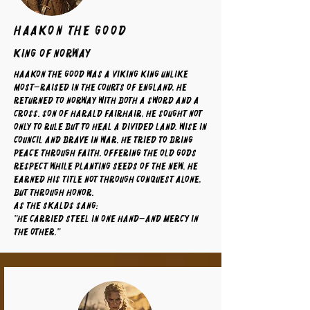
Haakon The Good
King of Norway
Haakon the Good was a Viking king unlike
most—raised in the courts of England, he
returned to Norway with both a sword and a
cross. Son of Harald Fairhair, he sought not
only to rule but to heal a divided land. Wise in
council and brave in war, he tried to bring
peace through faith, offering the old gods
respect while planting seeds of the new. He
earned his title not through conquest alone,
but through honor.
As the skalds sang:
"He carried steel in one hand—and mercy in
the other."