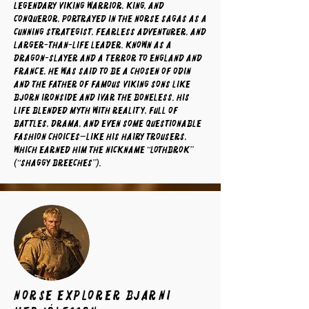
legendary Viking warrior, king, and
conqueror, portrayed in the Norse sagas as a
cunning strategist, fearless adventurer, and
larger-than-life leader. Known as a
dragon-slayer and a terror to England and
France, he was said to be a chosen of Odin
and the father of famous Viking sons like
Bjorn Ironside and Ivar the Boneless. His
life blended myth with reality, full of
battles, drama, and even some questionable
fashion choices—like his hairy trousers,
which earned him the nickname “Lothbrok”
(“Shaggy Breeches”).
norse explorer Bjarni