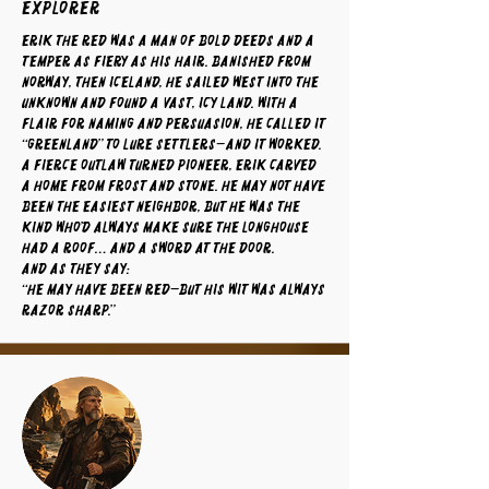
Explorer
Erik the Red was a man of bold deeds and a
temper as fiery as his hair. Banished from
Norway, then Iceland, he sailed west into the
unknown and found a vast, icy land. With a
flair for naming and persuasion, he called it
“Greenland” to lure settlers—and it worked.
A fierce outlaw turned pioneer, Erik carved
a home from frost and stone. He may not have
been the easiest neighbor, but he was the
kind who’d always make sure the longhouse
had a roof… and a sword at the door.
And as they say:
“He may have been red—but his wit was always
razor sharp.”