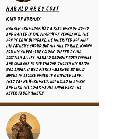
Harald Grey Coat
King of Norway
Harald Greycloak was a king born of blood
and raised in the shadow of vengeance. The
son of Erik Bloodaxe, he inherited not just
his father’s sword but his will to rule. Known
for his silver-grey cloak, gifted by his
Scottish allies, Harald brought both cunning
and courage to the throne. Though his reign
was short, it was fierce—marked by bold
moves to secure power in a divided land.
They say he wore grey, but ruled in storm.
And like the cloak on his shoulders—he
never faded quietly.