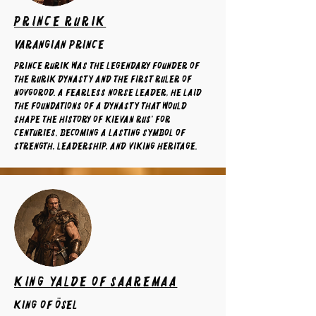
Prince Rurik
varangian prince
Prince Rurik was the legendary founder of
the Rurik dynasty and the first ruler of
Novgorod. A fearless Norse leader, he laid
the foundations of a dynasty that would
shape the history of Kievan Rus' for
centuries, becoming a lasting symbol of
strength, leadership, and Viking heritage.
King Yalde of Saaremaa
King of ösel