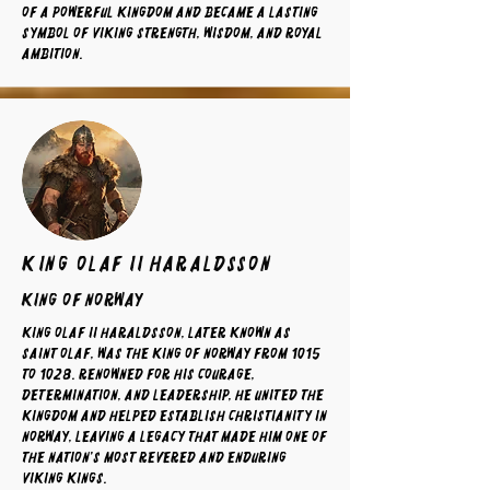
of a powerful kingdom and became a lasting
symbol of Viking strength, wisdom, and royal
ambition.
King Olaf II Haraldsson
King of norway
King Olaf II Haraldsson, later known as
Saint Olaf, was the King of Norway from 1015
to 1028. Renowned for his courage,
determination, and leadership, he united the
kingdom and helped establish Christianity in
Norway, leaving a legacy that made him one of
the nation's most revered and enduring
Viking kings.