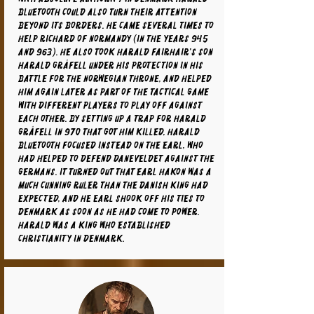
Bluetooth could also turn their attention
beyond its borders. He came several times to
help Richard of Normandy (in the years 945
and 963). He also took Harald Fairhair's son
Harald Gråfell under his protection in his
battle for the Norwegian throne, and helped
him again later as part of the tactical game
with different players to play off against
each other. By setting up a trap for Harald
Gråfell in 970 that got him killed, Harald
Bluetooth focused instead on the earl, who
had helped to defend Daneveldet against the
Germans. It turned out that Earl Hakon was a
much cunning ruler than the Danish king had
expected, and he Earl shook off his ties to
Denmark as soon as he had come to power.
Harald was a king who established
Christianity in Denmark.