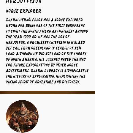
Herjólfsson
norse explorer
Bjarni Herjólfsson was a Norse explorer
known for being one of the first Europeans
to sight the North American continent around
the year 1000 AD. He was the son of
Herjólfur, a prominent chieftain in Iceland,
set sail from Greenland in search of new
land. Although he did not land on the shores
of North America, his journey paved the way
for future explorations by other Norse
adventurers. Bjarni's legacy is significant in
the history of exploration, highlighting the
Viking spirit of adventure and discovery.