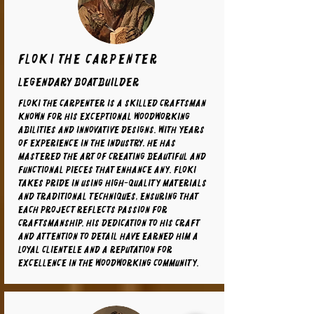
Floki the carpenter
legendary boatbuilder
Floki the carpenter is a skilled craftsman
known for his exceptional woodworking
abilities and innovative designs. With years
of experience in the industry, he has
mastered the art of creating beautiful and
functional pieces that enhance any. Floki
takes pride in using high-quality materials
and traditional techniques, ensuring that
each project reflects passion for
craftsmanship. His dedication to his craft
and attention to detail have earned him a
loyal clientele and a reputation for
excellence in the woodworking community.