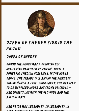
Queen of Sweden Sigrid the
Proud
Queen of Sweden
Sigrid the Proud was a stunning yet
unyielding daughter of Skogul-Tosti, a
powerful Swedish nobleman. In the Norse
sagas, she stands tall among the fiercest
Viking women. A true-born pagan, she refused
to be baptized under any crown or cross —
her loyalty lay with the old gods and the
ancient ways.
Her pride was legendary. So legendary, in